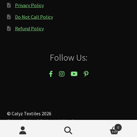
Privacy Policy
Do Not Call Policy
Refund Policy
Follow Us:
© Calyz Textiles 2026
Privacy Policy
Built with WooCommerce
.
0
Search
Search