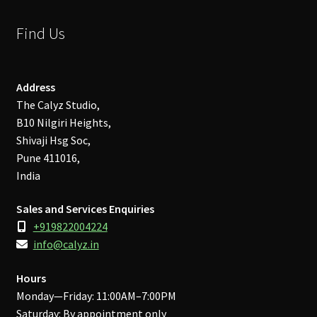
Find Us
Address
The Calyz Studio,
B10 Nilgiri Heights,
Shivaji Hsg Soc,
Pune 411016,
India
Sales and Services Enquiries
+919822004224
info@calyz.in
Hours
Monday—Friday: 11:00AM–7:00PM
Saturday: By appointment only