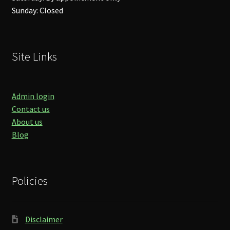
Sunday: Closed
Site Links
Admin login
Contact us
About us
Blog
Policies
Disclaimer