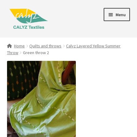
Skip
Skip
Menu
to
to
navigation
content
Expand
Home Furnishings
child
Home
Quilts and throws
Calyz Layered Yellow Summer
menu
Throw
Green throw 2
Textile Art
Expand
Clothing & Fashion
child
menu
Gift Hampers