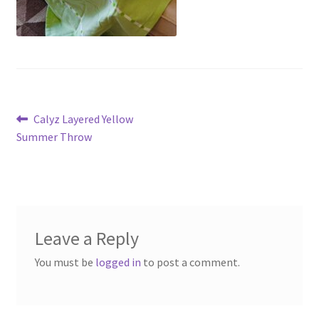
Post
Previous
Calyz Layered Yellow
post:
Summer Throw
navigation
Leave a Reply
You must be
logged in
to post a comment.