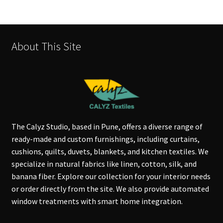
About This Site
The Calyz Studio, based in Pune, offers a diverse range of
ready-made and custom furnishings, including curtains,
cushions, quilts, duvets, blankets, and kitchen textiles. We
specialize in natural fabrics like linen, cotton, silk, and
banana fiber. Explore our collection for your interior needs
or order directly from the site. We also provide automated
window treatments with smart home integration.